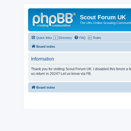
Scout Forum UK
The UKs Online Scouting Communit
Quick links
Directory
FAQ
Rules
Board index
Information
Thank you for visiting Scout Forum UK. I disabled this forum a f
us return in 2024? Let us know via FB.
Board index