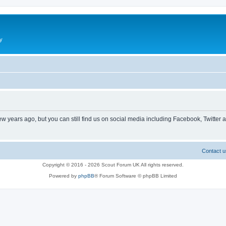
y
ew years ago, but you can still find us on social media including Facebook, Twitter 
Contact u
Copyright © 2016 - 2026 Scout Forum UK All rights reserved.
Powered by
phpBB
® Forum Software © phpBB Limited