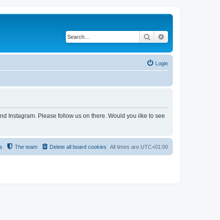
Search
Advanced search
Login
and Instagram. Please follow us on there. Would you ilke to see
s
The team
Delete all board cookies
All times are
UTC+01:00