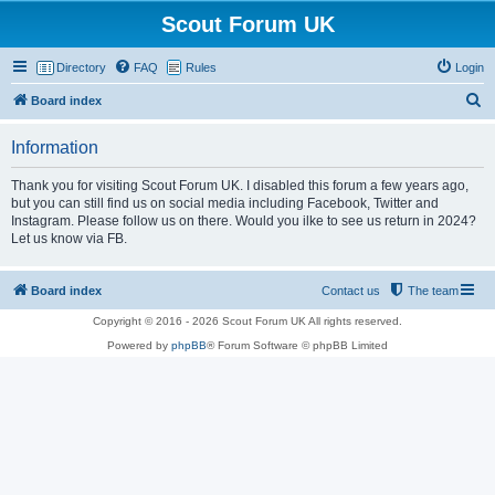
Scout Forum UK
Directory
FAQ
Rules
Login
S
Board index
e
Information
a
r
Thank you for visiting Scout Forum UK. I disabled this forum a few years ago,
but you can still find us on social media including Facebook, Twitter and
c
Instagram. Please follow us on there. Would you ilke to see us return in 2024?
h
Let us know via FB.
Board index
Contact us
The team
Copyright © 2016 - 2026 Scout Forum UK All rights reserved.
Powered by
phpBB
® Forum Software © phpBB Limited