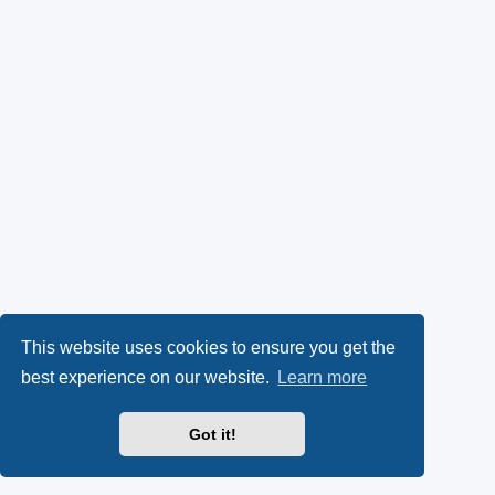
This website uses cookies to ensure you get the
best experience on our website.
Learn more
Got it!