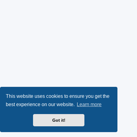
This website uses cookies to ensure you get the
best experience on our website.
Learn more
Got it!