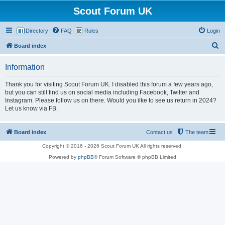
Scout Forum UK
Directory
FAQ
Rules
Login
S
Board index
e
Information
a
r
Thank you for visiting Scout Forum UK. I disabled this forum a few years ago,
but you can still find us on social media including Facebook, Twitter and
c
Instagram. Please follow us on there. Would you ilke to see us return in 2024?
h
Let us know via FB.
Board index
Contact us
The team
Copyright © 2016 - 2026 Scout Forum UK All rights reserved.
Powered by
phpBB
® Forum Software © phpBB Limited