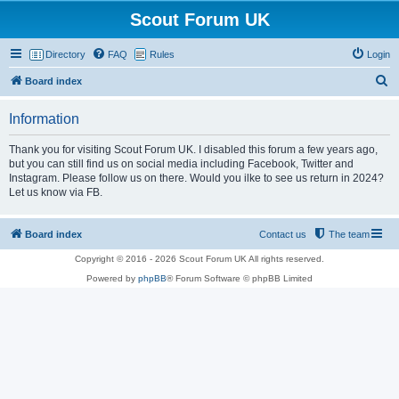
Scout Forum UK
Directory
FAQ
Rules
Login
S
Board index
e
Information
a
r
Thank you for visiting Scout Forum UK. I disabled this forum a few years ago,
but you can still find us on social media including Facebook, Twitter and
c
Instagram. Please follow us on there. Would you ilke to see us return in 2024?
h
Let us know via FB.
Board index
Contact us
The team
Copyright © 2016 - 2026 Scout Forum UK All rights reserved.
Powered by
phpBB
® Forum Software © phpBB Limited