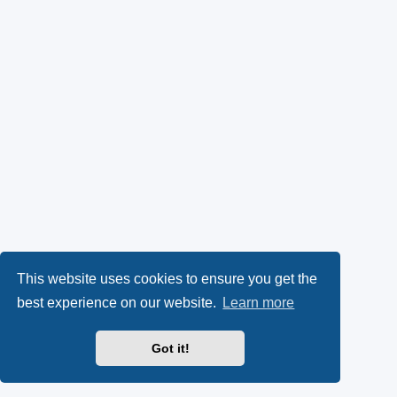
This website uses cookies to ensure you get the
best experience on our website.
Learn more
Got it!