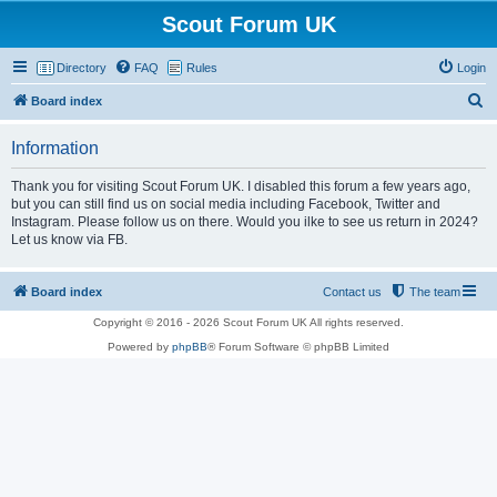
Scout Forum UK
Directory
FAQ
Rules
Login
S
Board index
e
Information
a
r
Thank you for visiting Scout Forum UK. I disabled this forum a few years ago,
but you can still find us on social media including Facebook, Twitter and
c
Instagram. Please follow us on there. Would you ilke to see us return in 2024?
h
Let us know via FB.
Board index
Contact us
The team
Copyright © 2016 - 2026 Scout Forum UK All rights reserved.
Powered by
phpBB
® Forum Software © phpBB Limited