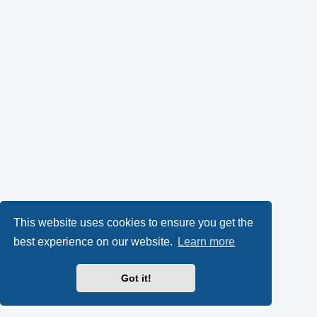
This website uses cookies to ensure you get the
best experience on our website.
Learn more
Got it!