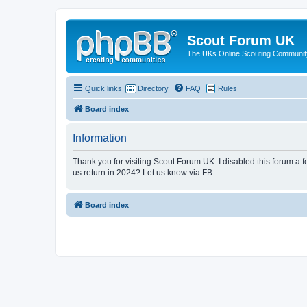
Scout Forum UK
The UKs Online Scouting Communit
Quick links
Directory
FAQ
Rules
Board index
Information
Thank you for visiting Scout Forum UK. I disabled this forum a f
us return in 2024? Let us know via FB.
Board index