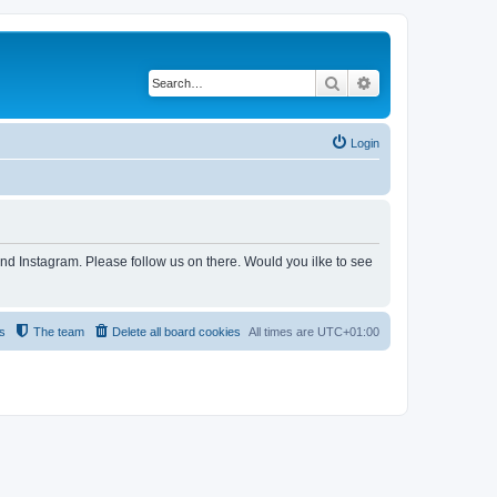
Search
Advanced search
Login
and Instagram. Please follow us on there. Would you ilke to see
s
The team
Delete all board cookies
All times are
UTC+01:00