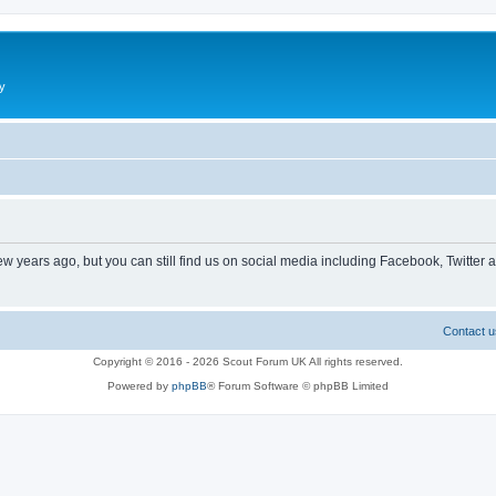
y
ew years ago, but you can still find us on social media including Facebook, Twitter 
Contact u
Copyright © 2016 - 2026 Scout Forum UK All rights reserved.
Powered by
phpBB
® Forum Software © phpBB Limited