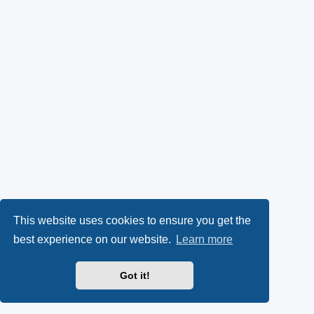
This website uses cookies to ensure you get the
best experience on our website.
Learn more
Got it!