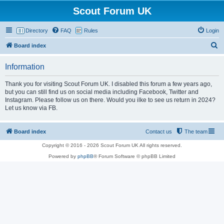
Scout Forum UK
Directory
FAQ
Rules
Login
S
Board index
e
Information
a
r
Thank you for visiting Scout Forum UK. I disabled this forum a few years ago,
but you can still find us on social media including Facebook, Twitter and
c
Instagram. Please follow us on there. Would you ilke to see us return in 2024?
h
Let us know via FB.
Board index
Contact us
The team
Copyright © 2016 - 2026 Scout Forum UK All rights reserved.
Powered by
phpBB
® Forum Software © phpBB Limited