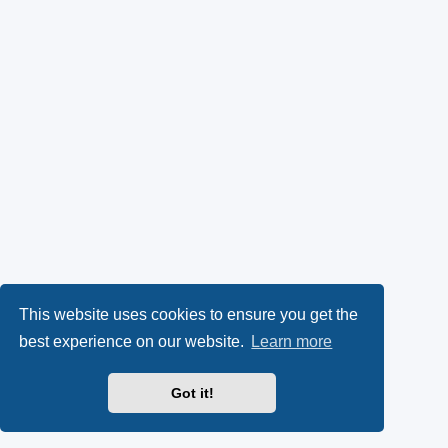
This website uses cookies to ensure you get the
best experience on our website.
Learn more
Got it!