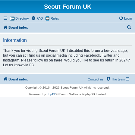
Scout Forum UK
Directory
FAQ
Rules
Login
S
Board index
e
Information
a
r
Thank you for visiting Scout Forum UK. I disabled this forum a few years ago,
but you can still find us on social media including Facebook, Twitter and
c
Instagram. Please follow us on there. Would you ilke to see us return in 2024?
h
Let us know via FB.
Board index
Contact us
The team
Copyright © 2016 - 2026 Scout Forum UK All rights reserved.
Powered by
phpBB
® Forum Software © phpBB Limited