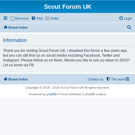
Scout Forum UK
Directory
FAQ
Rules
Login
S
Board index
e
Information
a
r
Thank you for visiting Scout Forum UK. I disabled this forum a few years ago,
but you can still find us on social media including Facebook, Twitter and
c
Instagram. Please follow us on there. Would you ilke to see us return in 2024?
h
Let us know via FB.
Board index
Contact us
The team
Copyright © 2016 - 2026 Scout Forum UK All rights reserved.
Powered by
phpBB
® Forum Software © phpBB Limited