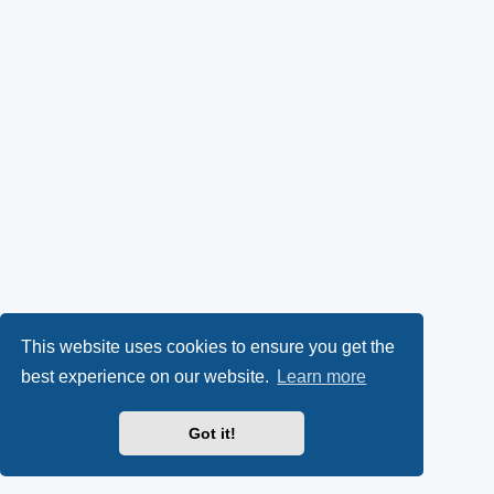
This website uses cookies to ensure you get the
best experience on our website.
Learn more
Got it!