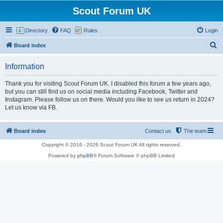
Scout Forum UK
Directory
FAQ
Rules
Login
S
Board index
e
Information
a
r
Thank you for visiting Scout Forum UK. I disabled this forum a few years ago,
but you can still find us on social media including Facebook, Twitter and
c
Instagram. Please follow us on there. Would you ilke to see us return in 2024?
h
Let us know via FB.
Board index
Contact us
The team
Copyright © 2016 - 2026 Scout Forum UK All rights reserved.
Powered by
phpBB
® Forum Software © phpBB Limited