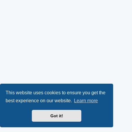
This website uses cookies to ensure you get the
best experience on our website.
Learn more
Got it!