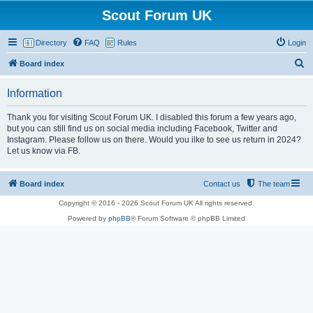
Scout Forum UK
Directory
FAQ
Rules
Login
S
Board index
e
Information
a
r
Thank you for visiting Scout Forum UK. I disabled this forum a few years ago,
but you can still find us on social media including Facebook, Twitter and
c
Instagram. Please follow us on there. Would you ilke to see us return in 2024?
h
Let us know via FB.
Board index
Contact us
The team
Copyright © 2016 - 2026 Scout Forum UK All rights reserved.
Powered by
phpBB
® Forum Software © phpBB Limited