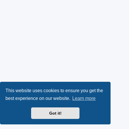
This website uses cookies to ensure you get the
best experience on our website.
Learn more
Got it!