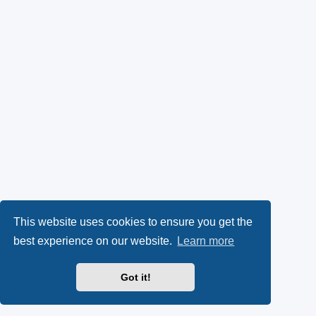
This website uses cookies to ensure you get the
best experience on our website.
Learn more
Got it!