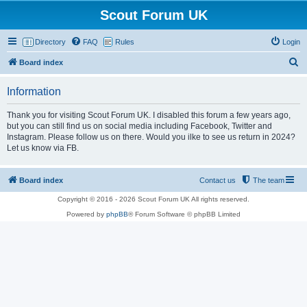
Scout Forum UK
Directory
FAQ
Rules
Login
S
Board index
e
Information
a
r
Thank you for visiting Scout Forum UK. I disabled this forum a few years ago,
but you can still find us on social media including Facebook, Twitter and
c
Instagram. Please follow us on there. Would you ilke to see us return in 2024?
h
Let us know via FB.
Board index
Contact us
The team
Copyright © 2016 - 2026 Scout Forum UK All rights reserved.
Powered by
phpBB
® Forum Software © phpBB Limited