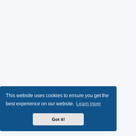
This website uses cookies to ensure you get the
best experience on our website.
Learn more
Got it!