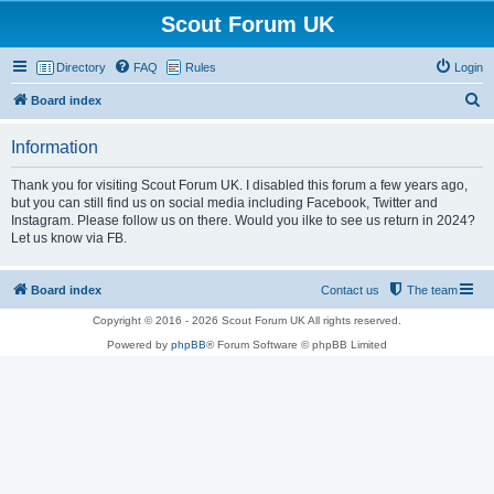
Scout Forum UK
Directory
FAQ
Rules
Login
S
Board index
e
Information
a
r
Thank you for visiting Scout Forum UK. I disabled this forum a few years ago,
but you can still find us on social media including Facebook, Twitter and
c
Instagram. Please follow us on there. Would you ilke to see us return in 2024?
h
Let us know via FB.
Board index
Contact us
The team
Copyright © 2016 - 2026 Scout Forum UK All rights reserved.
Powered by
phpBB
® Forum Software © phpBB Limited