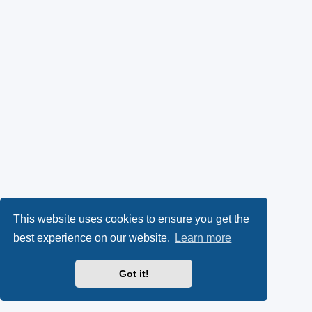
This website uses cookies to ensure you get the
best experience on our website.
Learn more
Got it!