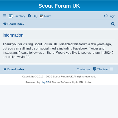
Scout Forum UK
Directory
FAQ
Rules
Login
S
Board index
e
Information
a
r
Thank you for visiting Scout Forum UK. I disabled this forum a few years ago,
but you can still find us on social media including Facebook, Twitter and
c
Instagram. Please follow us on there. Would you ilke to see us return in 2024?
h
Let us know via FB.
Board index
Contact us
The team
Copyright © 2016 - 2026 Scout Forum UK All rights reserved.
Powered by
phpBB
® Forum Software © phpBB Limited