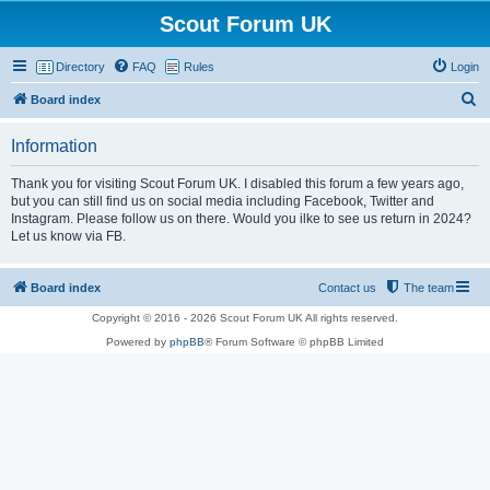
Scout Forum UK
Directory
FAQ
Rules
Login
S
Board index
e
Information
a
r
Thank you for visiting Scout Forum UK. I disabled this forum a few years ago,
but you can still find us on social media including Facebook, Twitter and
c
Instagram. Please follow us on there. Would you ilke to see us return in 2024?
h
Let us know via FB.
Board index
Contact us
The team
Copyright © 2016 - 2026 Scout Forum UK All rights reserved.
Powered by
phpBB
® Forum Software © phpBB Limited