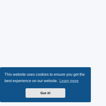
This website uses cookies to ensure you get the
best experience on our website.
Learn more
Got it!