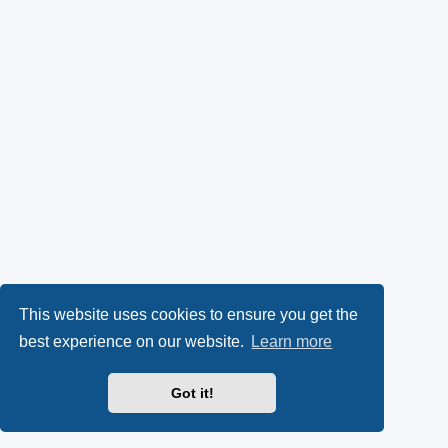
This website uses cookies to ensure you get the
best experience on our website.
Learn more
Got it!