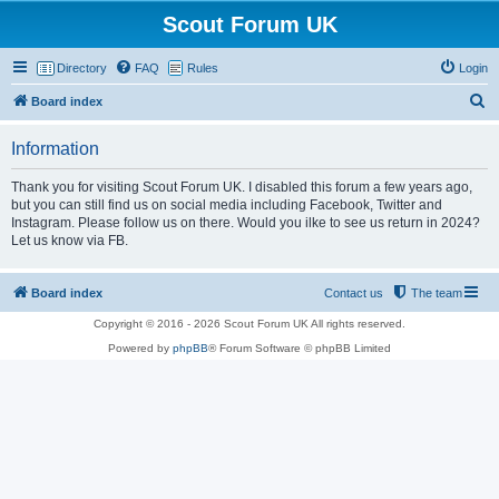
Scout Forum UK
Directory
FAQ
Rules
Login
S
Board index
e
Information
a
r
Thank you for visiting Scout Forum UK. I disabled this forum a few years ago,
but you can still find us on social media including Facebook, Twitter and
c
Instagram. Please follow us on there. Would you ilke to see us return in 2024?
h
Let us know via FB.
Board index
Contact us
The team
Copyright © 2016 - 2026 Scout Forum UK All rights reserved.
Powered by
phpBB
® Forum Software © phpBB Limited