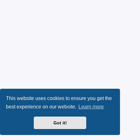
This website uses cookies to ensure you get the
best experience on our website.
Learn more
Got it!