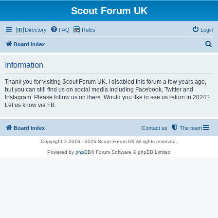
Scout Forum UK
Directory
FAQ
Rules
Login
S
Board index
e
Information
a
r
Thank you for visiting Scout Forum UK. I disabled this forum a few years ago,
but you can still find us on social media including Facebook, Twitter and
c
Instagram. Please follow us on there. Would you ilke to see us return in 2024?
h
Let us know via FB.
Board index
Contact us
The team
Copyright © 2016 - 2026 Scout Forum UK All rights reserved.
Powered by
phpBB
® Forum Software © phpBB Limited