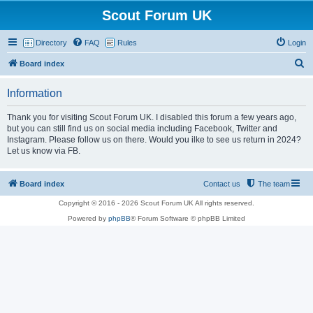
Scout Forum UK
Directory
FAQ
Rules
Login
S
Board index
e
Information
a
r
Thank you for visiting Scout Forum UK. I disabled this forum a few years ago,
but you can still find us on social media including Facebook, Twitter and
c
Instagram. Please follow us on there. Would you ilke to see us return in 2024?
h
Let us know via FB.
Board index
Contact us
The team
Copyright © 2016 - 2026 Scout Forum UK All rights reserved.
Powered by
phpBB
® Forum Software © phpBB Limited