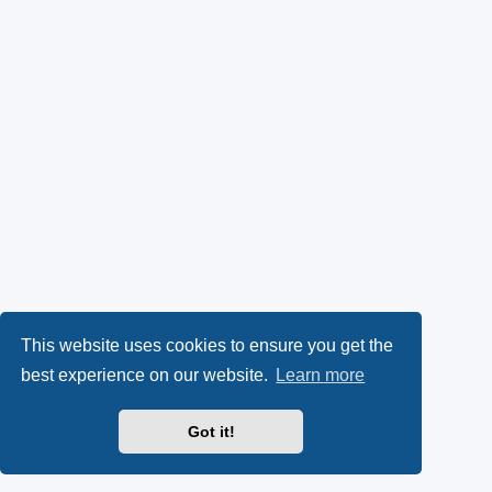
This website uses cookies to ensure you get the
best experience on our website.
Learn more
Got it!