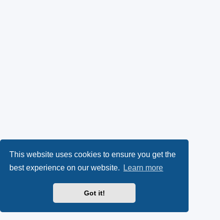
This website uses cookies to ensure you get the
best experience on our website.
Learn more
Got it!