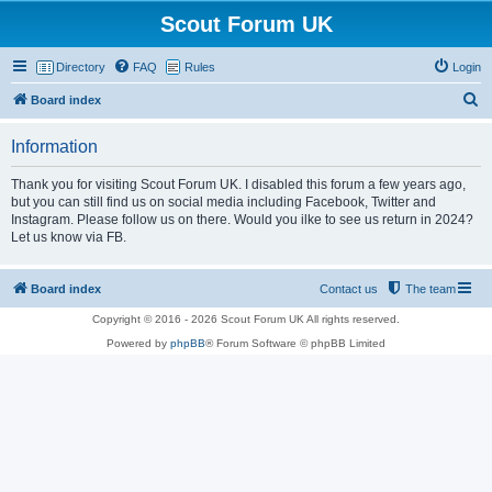
Scout Forum UK
Directory
FAQ
Rules
Login
S
Board index
e
Information
a
r
Thank you for visiting Scout Forum UK. I disabled this forum a few years ago,
but you can still find us on social media including Facebook, Twitter and
c
Instagram. Please follow us on there. Would you ilke to see us return in 2024?
h
Let us know via FB.
Board index
Contact us
The team
Copyright © 2016 - 2026 Scout Forum UK All rights reserved.
Powered by
phpBB
® Forum Software © phpBB Limited