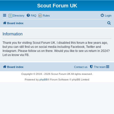
Scout Forum UK
Directory
FAQ
Rules
Login
S
Board index
e
Information
a
r
Thank you for visiting Scout Forum UK. I disabled this forum a few years ago,
but you can still find us on social media including Facebook, Twitter and
c
Instagram. Please follow us on there. Would you ilke to see us return in 2024?
h
Let us know via FB.
Board index
Contact us
The team
Copyright © 2016 - 2026 Scout Forum UK All rights reserved.
Powered by
phpBB
® Forum Software © phpBB Limited