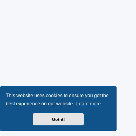
This website uses cookies to ensure you get the
best experience on our website.
Learn more
Got it!