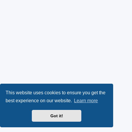
This website uses cookies to ensure you get the
best experience on our website.
Learn more
Got it!