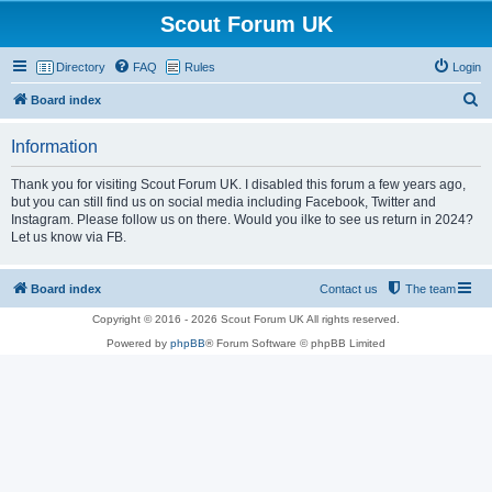
Scout Forum UK
Directory
FAQ
Rules
Login
S
Board index
e
Information
a
r
Thank you for visiting Scout Forum UK. I disabled this forum a few years ago,
but you can still find us on social media including Facebook, Twitter and
c
Instagram. Please follow us on there. Would you ilke to see us return in 2024?
h
Let us know via FB.
Board index
Contact us
The team
Copyright © 2016 - 2026 Scout Forum UK All rights reserved.
Powered by
phpBB
® Forum Software © phpBB Limited