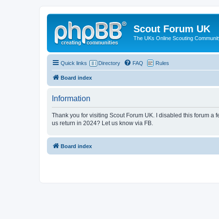
Scout Forum UK
The UKs Online Scouting Communit
Quick links
Directory
FAQ
Rules
Board index
Information
Thank you for visiting Scout Forum UK. I disabled this forum a f
us return in 2024? Let us know via FB.
Board index