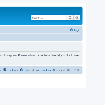
Search
Advanced search
Login
and Instagram. Please follow us on there. Would you ilke to see
s
The team
Delete all board cookies
All times are
UTC+01:00