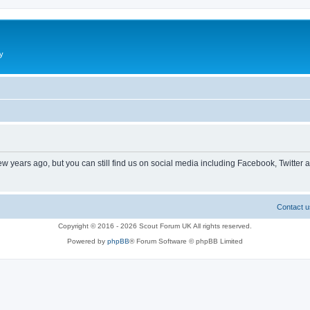
y
ew years ago, but you can still find us on social media including Facebook, Twitter 
Contact u
Copyright © 2016 - 2026 Scout Forum UK All rights reserved.
Powered by
phpBB
® Forum Software © phpBB Limited