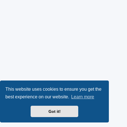
This website uses cookies to ensure you get the
best experience on our website.
Learn more
Got it!