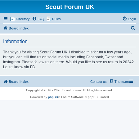
Scout Forum UK
Directory
FAQ
Rules
Login
S
Board index
e
Information
a
r
Thank you for visiting Scout Forum UK. I disabled this forum a few years ago,
but you can still find us on social media including Facebook, Twitter and
c
Instagram. Please follow us on there. Would you ilke to see us return in 2024?
h
Let us know via FB.
Board index
Contact us
The team
Copyright © 2016 - 2026 Scout Forum UK All rights reserved.
Powered by
phpBB
® Forum Software © phpBB Limited