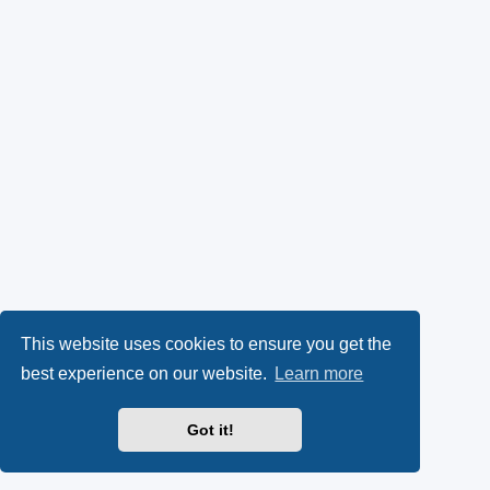
This website uses cookies to ensure you get the
best experience on our website.
Learn more
Got it!