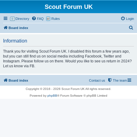
Scout Forum UK
Directory
FAQ
Rules
Login
S
Board index
e
Information
a
r
Thank you for visiting Scout Forum UK. I disabled this forum a few years ago,
but you can still find us on social media including Facebook, Twitter and
c
Instagram. Please follow us on there. Would you ilke to see us return in 2024?
h
Let us know via FB.
Board index
Contact us
The team
Copyright © 2016 - 2026 Scout Forum UK All rights reserved.
Powered by
phpBB
® Forum Software © phpBB Limited