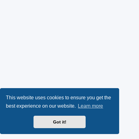
This website uses cookies to ensure you get the
best experience on our website.
Learn more
Got it!