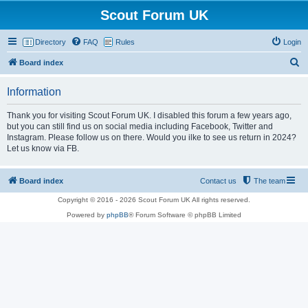
Scout Forum UK
Directory
FAQ
Rules
Login
S
Board index
e
Information
a
r
Thank you for visiting Scout Forum UK. I disabled this forum a few years ago,
but you can still find us on social media including Facebook, Twitter and
c
Instagram. Please follow us on there. Would you ilke to see us return in 2024?
h
Let us know via FB.
Board index
Contact us
The team
Copyright © 2016 - 2026 Scout Forum UK All rights reserved.
Powered by
phpBB
® Forum Software © phpBB Limited