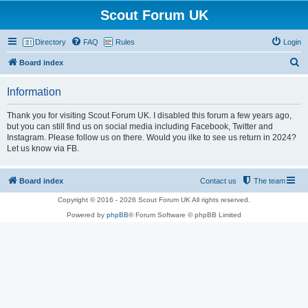
Scout Forum UK
Directory
FAQ
Rules
Login
S
Board index
e
Information
a
r
Thank you for visiting Scout Forum UK. I disabled this forum a few years ago,
but you can still find us on social media including Facebook, Twitter and
c
Instagram. Please follow us on there. Would you ilke to see us return in 2024?
h
Let us know via FB.
Board index
Contact us
The team
Copyright © 2016 - 2026 Scout Forum UK All rights reserved.
Powered by
phpBB
® Forum Software © phpBB Limited