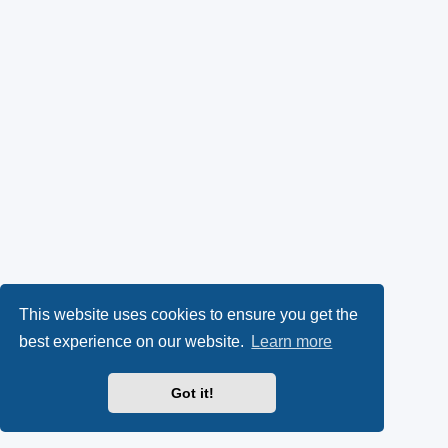
This website uses cookies to ensure you get the
best experience on our website.
Learn more
Got it!