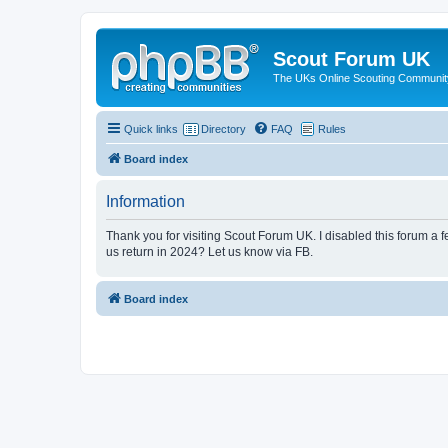
Scout Forum UK
The UKs Online Scouting Communit
Quick links
Directory
FAQ
Rules
Board index
Information
Thank you for visiting Scout Forum UK. I disabled this forum a f
us return in 2024? Let us know via FB.
Board index