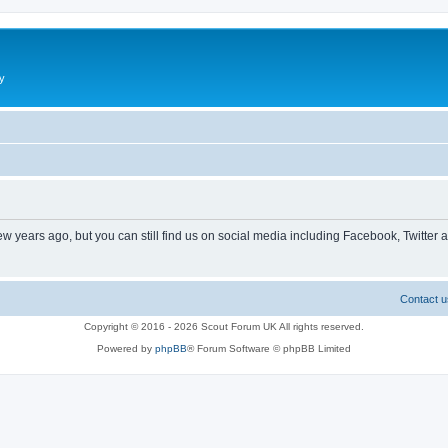
y
ew years ago, but you can still find us on social media including Facebook, Twitter 
Contact u
Copyright © 2016 - 2026 Scout Forum UK All rights reserved.
Powered by
phpBB
® Forum Software © phpBB Limited