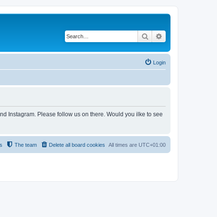
Search
Advanced search
Login
and Instagram. Please follow us on there. Would you ilke to see
s
The team
Delete all board cookies
All times are
UTC+01:00