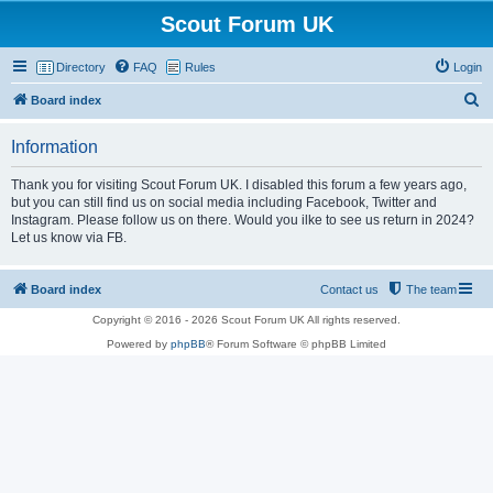
Scout Forum UK
Directory
FAQ
Rules
Login
S
Board index
e
Information
a
r
Thank you for visiting Scout Forum UK. I disabled this forum a few years ago,
but you can still find us on social media including Facebook, Twitter and
c
Instagram. Please follow us on there. Would you ilke to see us return in 2024?
h
Let us know via FB.
Board index
Contact us
The team
Copyright © 2016 - 2026 Scout Forum UK All rights reserved.
Powered by
phpBB
® Forum Software © phpBB Limited