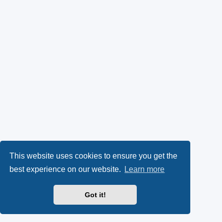
This website uses cookies to ensure you get the
best experience on our website.
Learn more
Got it!