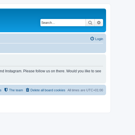
Search
Advanced search
Login
and Instagram. Please follow us on there. Would you ilke to see
s
The team
Delete all board cookies
All times are
UTC+01:00