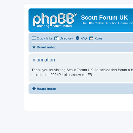
Scout Forum UK
The UKs Online Scouting Communit
Quick links
Directory
FAQ
Rules
Board index
Information
Thank you for visiting Scout Forum UK. I disabled this forum a f
us return in 2024? Let us know via FB.
Board index