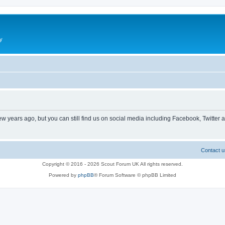
y
ew years ago, but you can still find us on social media including Facebook, Twitter 
Contact u
Copyright © 2016 - 2026 Scout Forum UK All rights reserved.
Powered by
phpBB
® Forum Software © phpBB Limited