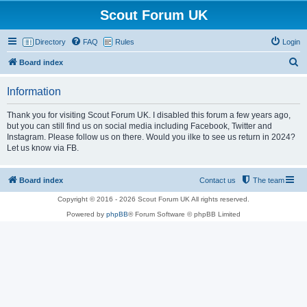
Scout Forum UK
Directory
FAQ
Rules
Login
S
Board index
e
Information
a
r
Thank you for visiting Scout Forum UK. I disabled this forum a few years ago,
but you can still find us on social media including Facebook, Twitter and
c
Instagram. Please follow us on there. Would you ilke to see us return in 2024?
h
Let us know via FB.
Board index
Contact us
The team
Copyright © 2016 - 2026 Scout Forum UK All rights reserved.
Powered by
phpBB
® Forum Software © phpBB Limited