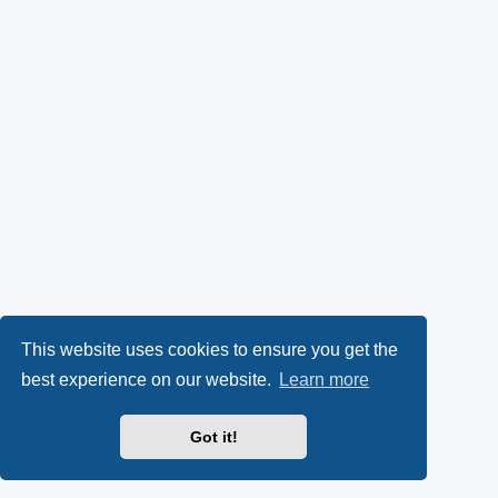
This website uses cookies to ensure you get the
best experience on our website.
Learn more
Got it!