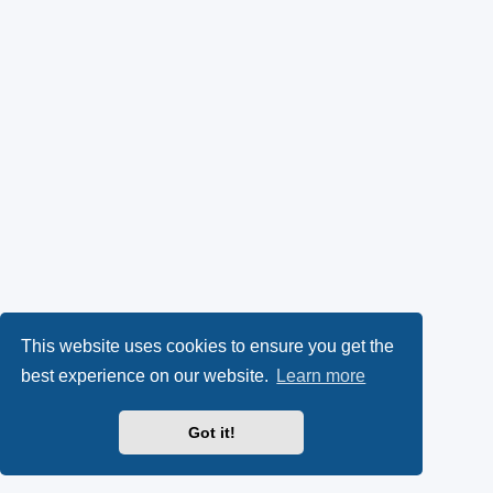
This website uses cookies to ensure you get the
best experience on our website.
Learn more
Got it!