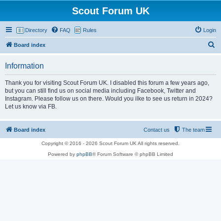
Scout Forum UK
Directory
FAQ
Rules
Login
S
Board index
e
Information
a
r
Thank you for visiting Scout Forum UK. I disabled this forum a few years ago,
but you can still find us on social media including Facebook, Twitter and
c
Instagram. Please follow us on there. Would you ilke to see us return in 2024?
h
Let us know via FB.
Board index
Contact us
The team
Copyright © 2016 - 2026 Scout Forum UK All rights reserved.
Powered by
phpBB
® Forum Software © phpBB Limited