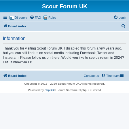
Scout Forum UK
Directory
FAQ
Rules
Login
S
Board index
e
Information
a
r
Thank you for visiting Scout Forum UK. I disabled this forum a few years ago,
but you can still find us on social media including Facebook, Twitter and
c
Instagram. Please follow us on there. Would you ilke to see us return in 2024?
h
Let us know via FB.
Board index
Contact us
The team
Copyright © 2016 - 2026 Scout Forum UK All rights reserved.
Powered by
phpBB
® Forum Software © phpBB Limited