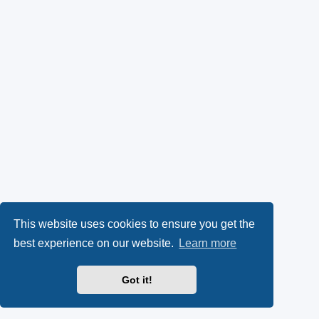
This website uses cookies to ensure you get the
best experience on our website.
Learn more
Got it!