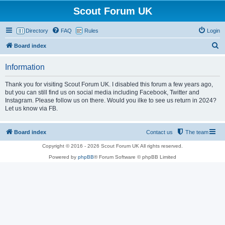
Scout Forum UK
Directory
FAQ
Rules
Login
S
Board index
e
Information
a
r
Thank you for visiting Scout Forum UK. I disabled this forum a few years ago,
but you can still find us on social media including Facebook, Twitter and
c
Instagram. Please follow us on there. Would you ilke to see us return in 2024?
h
Let us know via FB.
Board index
Contact us
The team
Copyright © 2016 - 2026 Scout Forum UK All rights reserved.
Powered by
phpBB
® Forum Software © phpBB Limited