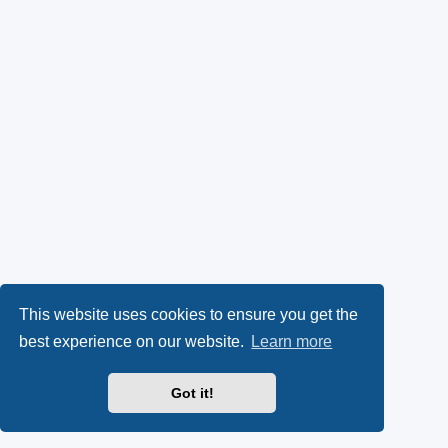
This website uses cookies to ensure you get the
best experience on our website.
Learn more
Got it!