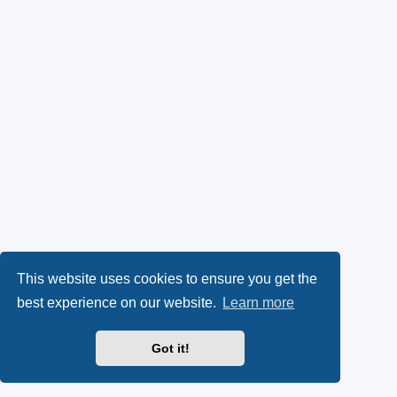
This website uses cookies to ensure you get the
best experience on our website.
Learn more
Got it!