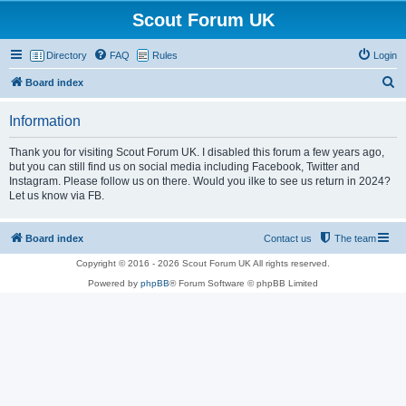
Scout Forum UK
Directory
FAQ
Rules
Login
S
Board index
e
Information
a
r
Thank you for visiting Scout Forum UK. I disabled this forum a few years ago,
but you can still find us on social media including Facebook, Twitter and
c
Instagram. Please follow us on there. Would you ilke to see us return in 2024?
h
Let us know via FB.
Board index
Contact us
The team
Copyright © 2016 - 2026 Scout Forum UK All rights reserved.
Powered by
phpBB
® Forum Software © phpBB Limited