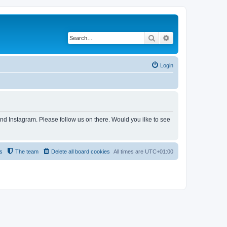
Search
Advanced search
Login
and Instagram. Please follow us on there. Would you ilke to see
s
The team
Delete all board cookies
All times are
UTC+01:00