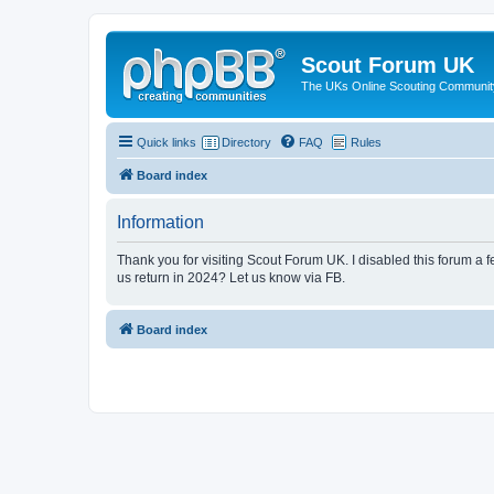
Scout Forum UK
The UKs Online Scouting Communit
Quick links
Directory
FAQ
Rules
Board index
Information
Thank you for visiting Scout Forum UK. I disabled this forum a f
us return in 2024? Let us know via FB.
Board index