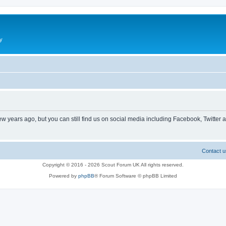
y
ew years ago, but you can still find us on social media including Facebook, Twitter 
Contact u
Copyright © 2016 - 2026 Scout Forum UK All rights reserved.
Powered by
phpBB
® Forum Software © phpBB Limited