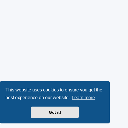
This website uses cookies to ensure you get the
best experience on our website.
Learn more
Got it!