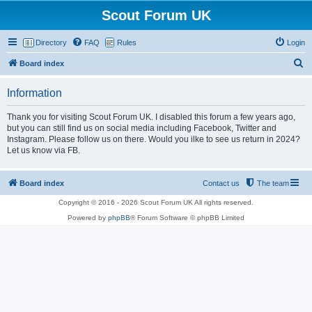
Scout Forum UK
Directory
FAQ
Rules
Login
S
Board index
e
Information
a
r
Thank you for visiting Scout Forum UK. I disabled this forum a few years ago,
but you can still find us on social media including Facebook, Twitter and
c
Instagram. Please follow us on there. Would you ilke to see us return in 2024?
h
Let us know via FB.
Board index
Contact us
The team
Copyright © 2016 - 2026 Scout Forum UK All rights reserved.
Powered by
phpBB
® Forum Software © phpBB Limited