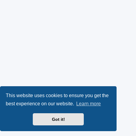
This website uses cookies to ensure you get the
best experience on our website.
Learn more
Got it!