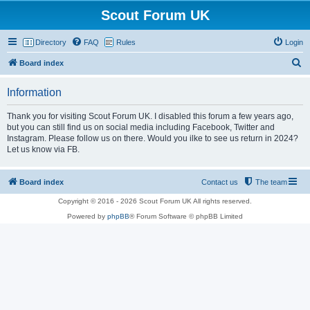
Scout Forum UK
Directory
FAQ
Rules
Login
S
Board index
e
Information
a
r
Thank you for visiting Scout Forum UK. I disabled this forum a few years ago,
but you can still find us on social media including Facebook, Twitter and
c
Instagram. Please follow us on there. Would you ilke to see us return in 2024?
h
Let us know via FB.
Board index
Contact us
The team
Copyright © 2016 - 2026 Scout Forum UK All rights reserved.
Powered by
phpBB
® Forum Software © phpBB Limited