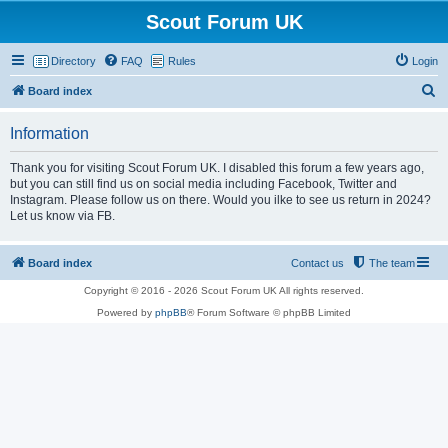
Scout Forum UK
Directory
FAQ
Rules
Login
S
Board index
e
Information
a
r
Thank you for visiting Scout Forum UK. I disabled this forum a few years ago,
but you can still find us on social media including Facebook, Twitter and
c
Instagram. Please follow us on there. Would you ilke to see us return in 2024?
h
Let us know via FB.
Board index
Contact us
The team
Copyright © 2016 - 2026 Scout Forum UK All rights reserved.
Powered by
phpBB
® Forum Software © phpBB Limited