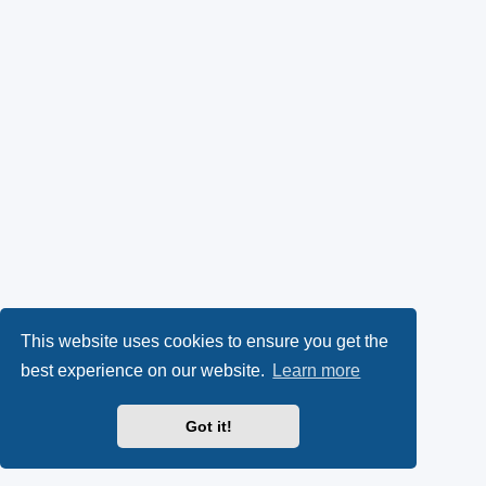
This website uses cookies to ensure you get the
best experience on our website.
Learn more
Got it!