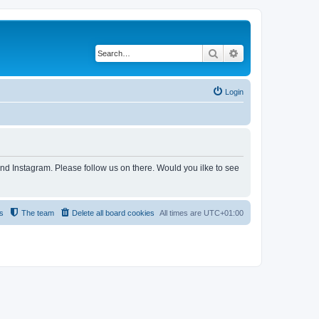
Search
Advanced search
Login
and Instagram. Please follow us on there. Would you ilke to see
s
The team
Delete all board cookies
All times are
UTC+01:00