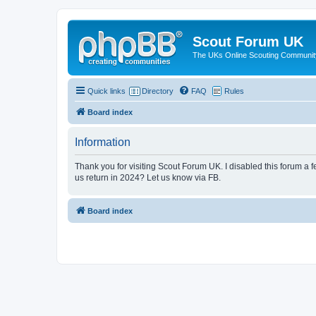
Scout Forum UK
The UKs Online Scouting Communit
Quick links
Directory
FAQ
Rules
Board index
Information
Thank you for visiting Scout Forum UK. I disabled this forum a f
us return in 2024? Let us know via FB.
Board index