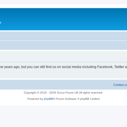
y
ew years ago, but you can still find us on social media including Facebook, Twitter 
Contact u
Copyright © 2016 - 2026 Scout Forum UK All rights reserved.
Powered by
phpBB
® Forum Software © phpBB Limited