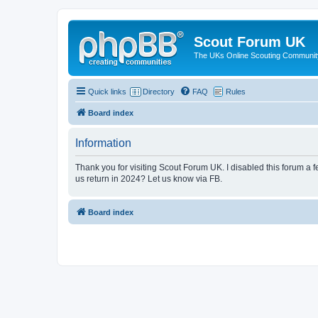
Scout Forum UK
The UKs Online Scouting Communit
Quick links
Directory
FAQ
Rules
Board index
Information
Thank you for visiting Scout Forum UK. I disabled this forum a f
us return in 2024? Let us know via FB.
Board index