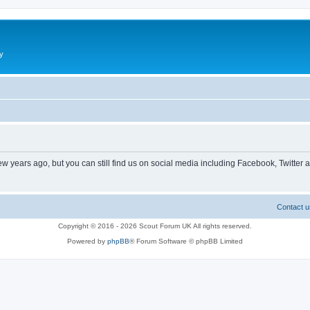
y
ew years ago, but you can still find us on social media including Facebook, Twitter 
Contact u
Copyright © 2016 - 2026 Scout Forum UK All rights reserved.
Powered by
phpBB
® Forum Software © phpBB Limited