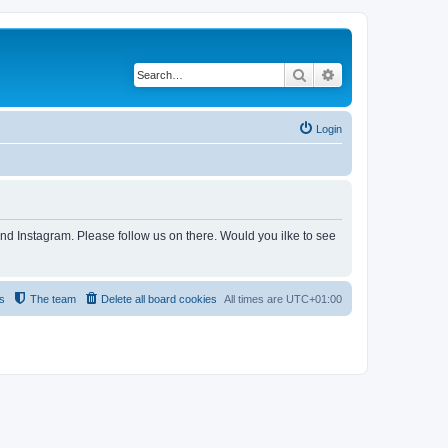
Search
Advanced search
Login
and Instagram. Please follow us on there. Would you ilke to see
s
The team
Delete all board cookies
All times are
UTC+01:00