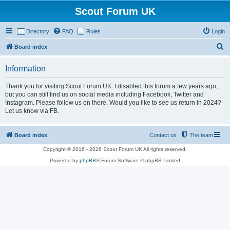
Scout Forum UK
Directory
FAQ
Rules
Login
S
Board index
e
Information
a
r
Thank you for visiting Scout Forum UK. I disabled this forum a few years ago,
but you can still find us on social media including Facebook, Twitter and
c
Instagram. Please follow us on there. Would you ilke to see us return in 2024?
h
Let us know via FB.
Board index
Contact us
The team
Copyright © 2016 - 2026 Scout Forum UK All rights reserved.
Powered by
phpBB
® Forum Software © phpBB Limited