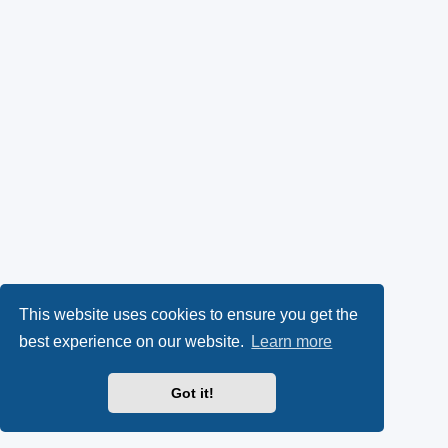
This website uses cookies to ensure you get the
best experience on our website.
Learn more
Got it!