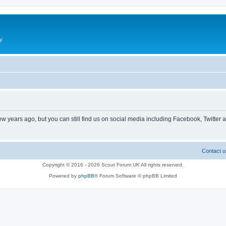
y
ew years ago, but you can still find us on social media including Facebook, Twitter 
Contact u
Copyright © 2016 - 2026 Scout Forum UK All rights reserved.
Powered by
phpBB
® Forum Software © phpBB Limited