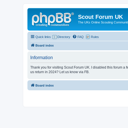
Scout Forum UK
The UKs Online Scouting Communit
Quick links
Directory
FAQ
Rules
Board index
Information
Thank you for visiting Scout Forum UK. I disabled this forum a f
us return in 2024? Let us know via FB.
Board index