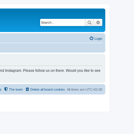
Search
Advanced search
Login
and Instagram. Please follow us on there. Would you ilke to see
s
The team
Delete all board cookies
All times are
UTC+01:00