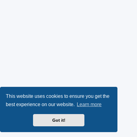
This website uses cookies to ensure you get the
best experience on our website.
Learn more
Got it!