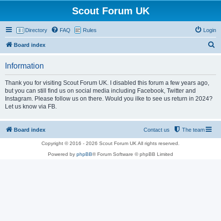
Scout Forum UK
Directory
FAQ
Rules
Login
S
Board index
e
Information
a
r
Thank you for visiting Scout Forum UK. I disabled this forum a few years ago,
but you can still find us on social media including Facebook, Twitter and
c
Instagram. Please follow us on there. Would you ilke to see us return in 2024?
h
Let us know via FB.
Board index
Contact us
The team
Copyright © 2016 - 2026 Scout Forum UK All rights reserved.
Powered by
phpBB
® Forum Software © phpBB Limited