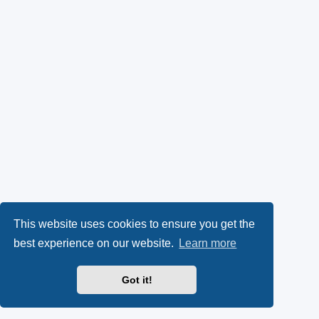
This website uses cookies to ensure you get the
best experience on our website.
Learn more
Got it!