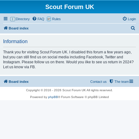
Scout Forum UK
Directory
FAQ
Rules
Login
S
Board index
e
Information
a
r
Thank you for visiting Scout Forum UK. I disabled this forum a few years ago,
but you can still find us on social media including Facebook, Twitter and
c
Instagram. Please follow us on there. Would you ilke to see us return in 2024?
h
Let us know via FB.
Board index
Contact us
The team
Copyright © 2016 - 2026 Scout Forum UK All rights reserved.
Powered by
phpBB
® Forum Software © phpBB Limited