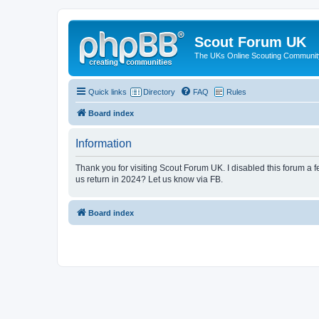
Scout Forum UK
The UKs Online Scouting Communit
Quick links
Directory
FAQ
Rules
Board index
Information
Thank you for visiting Scout Forum UK. I disabled this forum a f
us return in 2024? Let us know via FB.
Board index