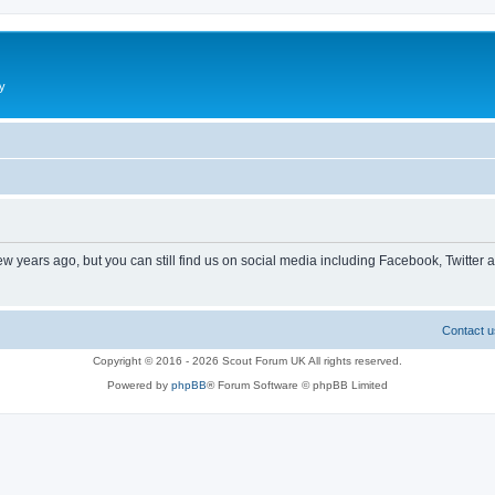
y
ew years ago, but you can still find us on social media including Facebook, Twitter 
Contact u
Copyright © 2016 - 2026 Scout Forum UK All rights reserved.
Powered by
phpBB
® Forum Software © phpBB Limited