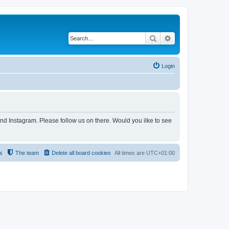
Search
Advanced search
Login
and Instagram. Please follow us on there. Would you ilke to see
s
The team
Delete all board cookies
All times are
UTC+01:00