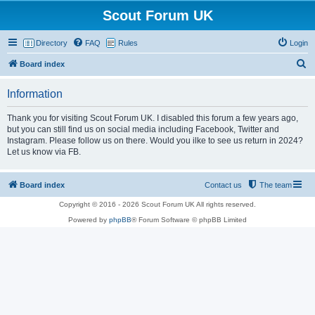
Scout Forum UK
Directory
FAQ
Rules
Login
S
Board index
e
Information
a
r
Thank you for visiting Scout Forum UK. I disabled this forum a few years ago,
but you can still find us on social media including Facebook, Twitter and
c
Instagram. Please follow us on there. Would you ilke to see us return in 2024?
h
Let us know via FB.
Board index
Contact us
The team
Copyright © 2016 - 2026 Scout Forum UK All rights reserved.
Powered by
phpBB
® Forum Software © phpBB Limited