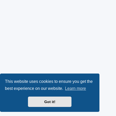
This website uses cookies to ensure you get the
best experience on our website.
Learn more
Got it!