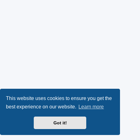
This website uses cookies to ensure you get the
best experience on our website.
Learn more
Got it!