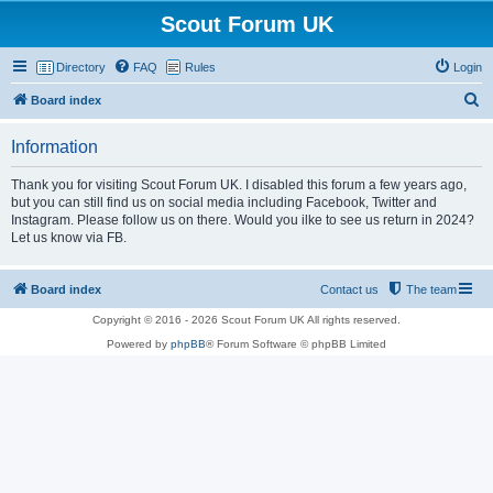
Scout Forum UK
Directory
FAQ
Rules
Login
S
Board index
e
Information
a
r
Thank you for visiting Scout Forum UK. I disabled this forum a few years ago,
but you can still find us on social media including Facebook, Twitter and
c
Instagram. Please follow us on there. Would you ilke to see us return in 2024?
h
Let us know via FB.
Board index
Contact us
The team
Copyright © 2016 - 2026 Scout Forum UK All rights reserved.
Powered by
phpBB
® Forum Software © phpBB Limited