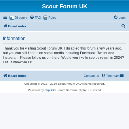
Scout Forum UK
Directory
FAQ
Rules
Login
S
Board index
e
Information
a
r
Thank you for visiting Scout Forum UK. I disabled this forum a few years ago,
but you can still find us on social media including Facebook, Twitter and
c
Instagram. Please follow us on there. Would you ilke to see us return in 2024?
h
Let us know via FB.
Board index
Contact us
The team
Copyright © 2016 - 2026 Scout Forum UK All rights reserved.
Powered by
phpBB
® Forum Software © phpBB Limited