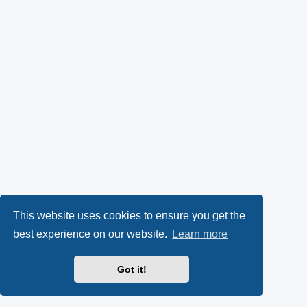
This website uses cookies to ensure you get the
best experience on our website.
Learn more
Got it!