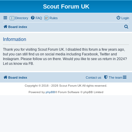
Scout Forum UK
Directory
FAQ
Rules
Login
S
Board index
e
Information
a
r
Thank you for visiting Scout Forum UK. I disabled this forum a few years ago,
but you can still find us on social media including Facebook, Twitter and
c
Instagram. Please follow us on there. Would you ilke to see us return in 2024?
h
Let us know via FB.
Board index
Contact us
The team
Copyright © 2016 - 2026 Scout Forum UK All rights reserved.
Powered by
phpBB
® Forum Software © phpBB Limited