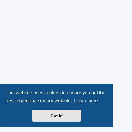
This website uses cookies to ensure you get the
best experience on our website.
Learn more
Got it!