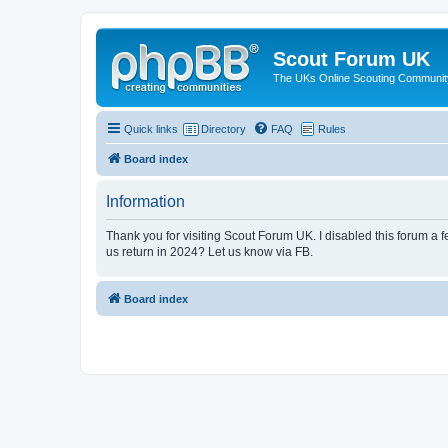
Scout Forum UK
The UKs Online Scouting Communit
Quick links
Directory
FAQ
Rules
Board index
Information
Thank you for visiting Scout Forum UK. I disabled this forum a f
us return in 2024? Let us know via FB.
Board index