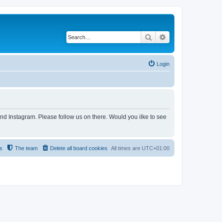
Search
Advanced search
Login
and Instagram. Please follow us on there. Would you ilke to see
s
The team
Delete all board cookies
All times are
UTC+01:00