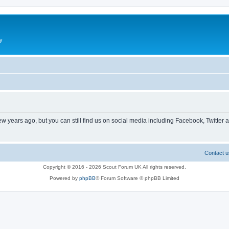
y
ew years ago, but you can still find us on social media including Facebook, Twitter 
Contact u
Copyright © 2016 - 2026 Scout Forum UK All rights reserved.
Powered by
phpBB
® Forum Software © phpBB Limited